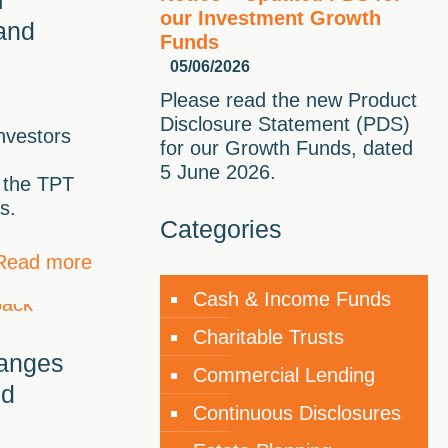
our Investment Growth
and
Funds
05/06/2026
Please read the new Product
Disclosure Statement (PDS)
investors
for our Growth Funds, dated
5 June 2026.
 the TPT
s.
Categories
Read more
Cash & Income Funds
Charitable Trusts
hanges
Commercial Lending
nd
Continuous Disclosures