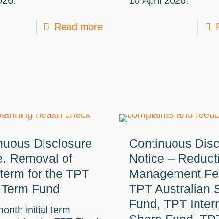
026.
10 April 2026.
Read more
nuous Disclosure
Continuous Disc
e. Removal of
Notice – Reduct
l term for the TPT
Management Fe
 Term Fund
TPT Australian 
Fund, TPT Inter
onth initial term
Share Fund, TP