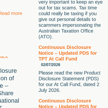
very important to keep an eye
out for tax scams. Tax time
Read more
could really be taxing if you
give out personal details to
scammers impersonating the
Australian Taxation Office
(ATO).
Continuous Disclosure
Notice – Updated PDS for
TPT At Call Fund
02/07/2026
losure
Please read the new Product
ion of
Disclosure Statement (PDS)
for our At Call Fund, dated 2
e –
July 2026.
Share
national
Continuous Disclosure
Notice – Updated PDS for
T