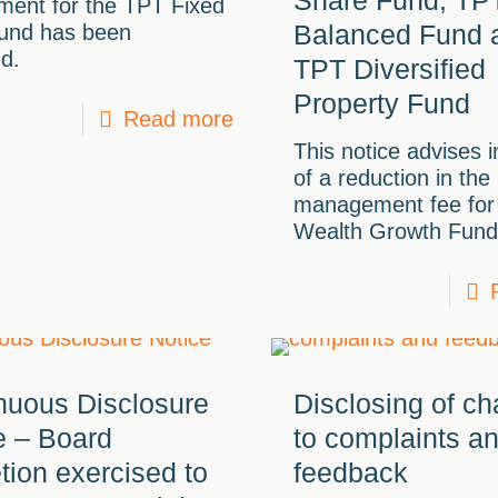
ment for the TPT Fixed
Balanced Fund 
und has been
d.
TPT Diversified
Property Fund
Read more
This notice advises 
of a reduction in the
management fee for
Wealth Growth Fund
nuous Disclosure
Disclosing of c
e – Board
to complaints a
etion exercised to
feedback