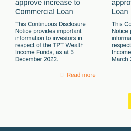
approve increase to
appro
Commercial Loan
Loan
This Continuous Disclosure
This Co
Notice provides important
Notice 
information to investors in
informa
respect of the TPT Wealth
respect
Income Funds, as at 5
Income
December 2022.
March 
Read more