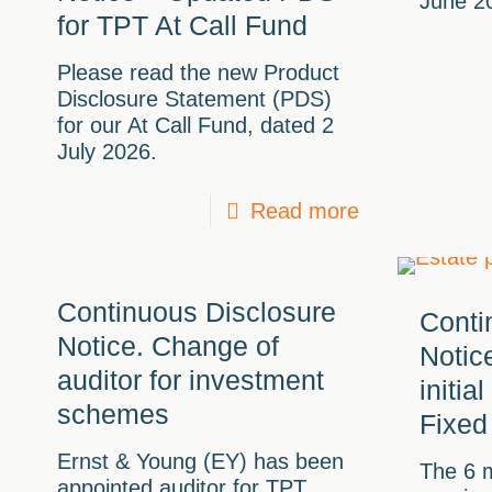
June 2
for TPT At Call Fund
Please read the new Product
Disclosure Statement (PDS)
for our At Call Fund, dated 2
July 2026.
Read more
Continuous Disclosure
Conti
Notice. Change of
Notic
auditor for investment
initia
schemes
Fixed
Ernst & Young (EY) has been
The 6 m
appointed auditor for TPT