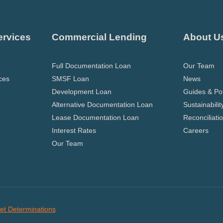
ervices
Commercial Lending
About U
Full Documentation Loan
Our Team
ces
SMSF Loan
News
Development Loan
Guides & Pol
Alternative Documentation Loan
Sustainabilit
Lease Documentation Loan
Reconciliati
Interest Rates
Careers
Our Team
et Determinations