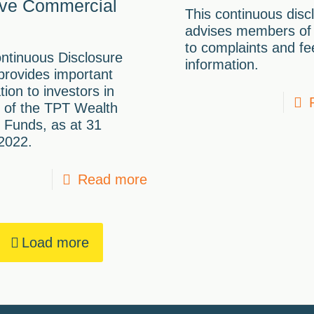
ve Commercial
This continuous disc
advises members of
to complaints and f
ntinuous Disclosure
information.
provides important
tion to investors in
 of the TPT Wealth
 Funds, as at 31
2022.
Read more
Load more