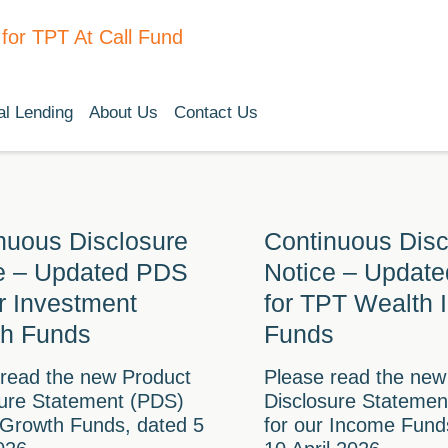
l Lending
About Us
Contact Us
nuous Disclosure
Continuous Disc
e – Updated PDS
Notice – Updat
ur Investment
for TPT Wealth
h Funds
Funds
 read the new Product
Please read the new
sure Statement (PDS)
Disclosure Statemen
 Growth Funds, dated 5
for our Income Fund