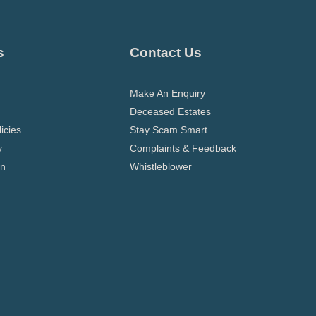
s
Contact Us
Make An Enquiry
Deceased Estates
icies
Stay Scam Smart
y
Complaints & Feedback
on
Whistleblower