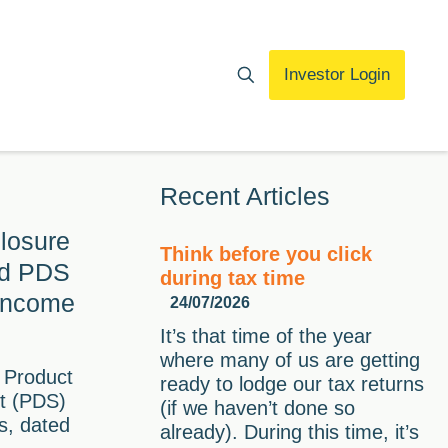
Investor Login
Recent Articles
losure
Think before you click
ed PDS
during tax time
 Income
24/07/2026
It’s that time of the year
where many of us are getting
 Product
ready to lodge our tax returns
t (PDS)
(if we haven’t done so
s, dated
already). During this time, it’s