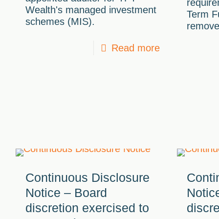
require
Wealth's managed investment
Term F
schemes (MIS).
remove
Read more
Continuous Disclosure
Conti
Notice – Board
Notic
discretion exercised to
discr