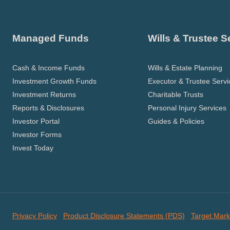
Managed Funds
Wills & Trustee S
Cash & Income Funds
Wills & Estate Planning
Investment Growth Funds
Executor & Trustee Servi
Investment Returns
Charitable Trusts
Reports & Disclosures
Personal Injury Services
Investor Portal
Guides & Policies
Investor Forms
Invest Today
Privacy Policy
Product Disclosure Statements (PDS)
Target Mark