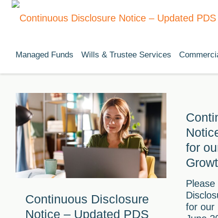
Managed Funds
Wills & Trustee Services
Commercia
Conti
Notic
for o
Growt
Please
Disclo
Continuous Disclosure
for our
Notice – Updated PDS