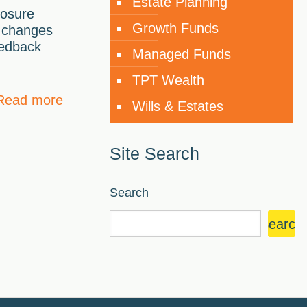
Estate Planning
losure
Growth Funds
 changes
eedback
Managed Funds
TPT Wealth
Read more
Wills & Estates
Site Search
Search
Search