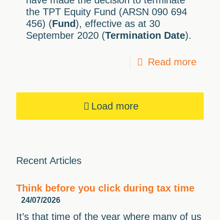
have made the decision to terminate
the TPT Equity Fund (ARSN 090 694
456) (
Fund
), effective as at 30
September 2020 (
Termination Date
).
Read more
Load more
Recent Articles
Think before you click during tax time
24/07/2026
It’s that time of the year where many of us