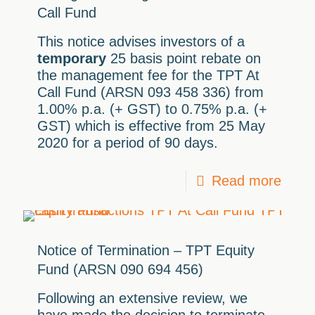
Call Fund
This notice advises investors of a
temporary
25 basis point rebate on
the management fee for the TPT At
Call Fund (ARSN 093 458 336) from
1.00% p.a. (+ GST) to 0.75% p.a. (+
GST) which is effective from 25 May
2020 for a period of 90 days.
Read more
Notice of Termination – TPT Equity
Fund (ARSN 090 694 456)
Following an extensive review, we