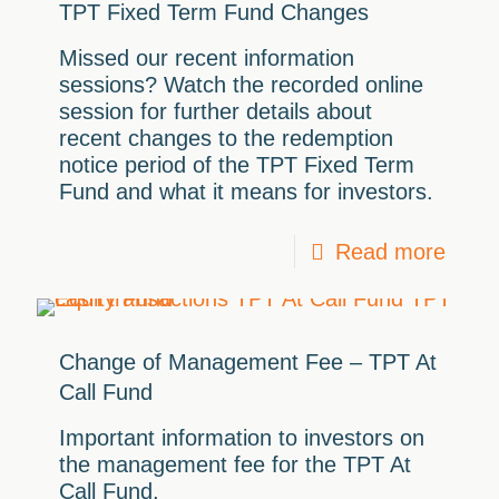
TPT Fixed Term Fund Changes
Missed our recent information
sessions? Watch the recorded online
session for further details about
recent changes to the redemption
notice period of the TPT Fixed Term
Fund and what it means for investors.
Read more
Change of Management Fee – TPT At
Call Fund
Important information to investors on
the management fee for the TPT At
Call Fund.