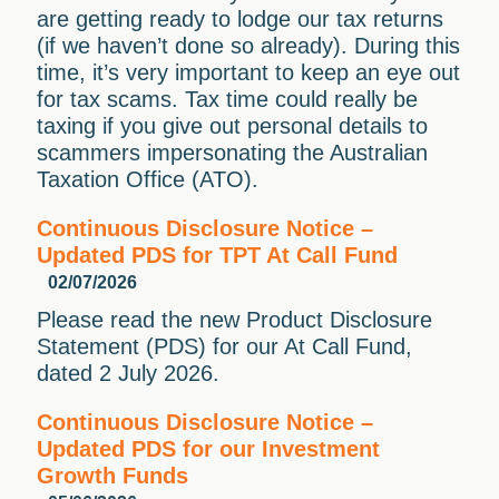
are getting ready to lodge our tax returns
(if we haven’t done so already). During this
time, it’s very important to keep an eye out
for tax scams. Tax time could really be
taxing if you give out personal details to
scammers impersonating the Australian
Taxation Office (ATO).
Continuous Disclosure Notice –
Updated PDS for TPT At Call Fund
02/07/2026
Please read the new Product Disclosure
Statement (PDS) for our At Call Fund,
dated 2 July 2026.
Continuous Disclosure Notice –
Updated PDS for our Investment
Growth Funds