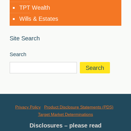
TPT Wealth
Wills & Estates
Site Search
Search
Search
Privacy Policy
Product Disclosure Statements (PDS)
Target Market Determinations
Disclosures – please read