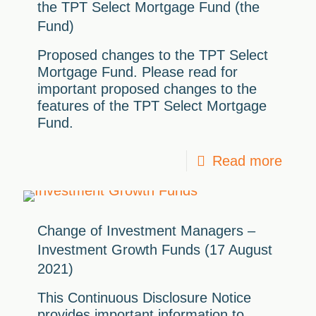
the TPT Select Mortgage Fund (the
Fund)
Proposed changes to the TPT Select
Mortgage Fund. Please read for
important proposed changes to the
features of the TPT Select Mortgage
Fund.
Read more
Change of Investment Managers –
Investment Growth Funds (17 August
2021)
This Continuous Disclosure Notice
provides important information to