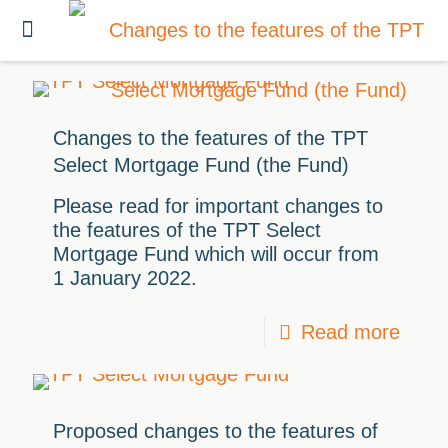
Changes to the features of the TPT
Select Mortgage Fund (the Fund)
Please read for important changes to
the features of the TPT Select
Mortgage Fund which will occur from
1 January 2022.
Read more
Proposed changes to the features of