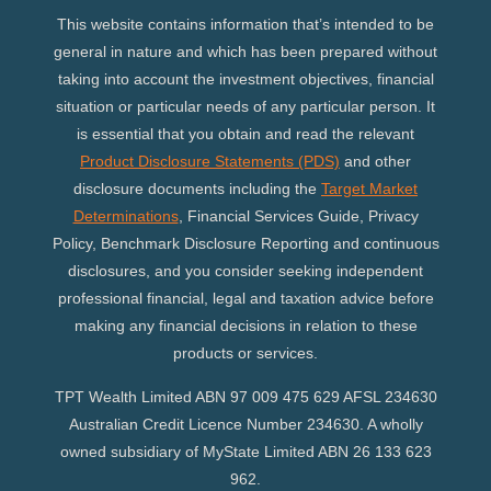
This website contains information that’s intended to be
general in nature and which has been prepared without
taking into account the investment objectives, financial
situation or particular needs of any particular person. It
is essential that you obtain and read the relevant
Product Disclosure Statements (PDS)
and other
disclosure documents including the
Target Market
Determinations
, Financial Services Guide, Privacy
Policy, Benchmark Disclosure Reporting and continuous
disclosures, and you consider seeking independent
professional financial, legal and taxation advice before
making any financial decisions in relation to these
products or services.
TPT Wealth Limited ABN 97 009 475 629 AFSL 234630
Australian Credit Licence Number 234630. A wholly
owned subsidiary of MyState Limited ABN 26 133 623
962.