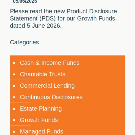
05/06/2026
Please read the new Product Disclosure
Statement (PDS) for our Growth Funds,
dated 5 June 2026.
Categories
Cash & Income Funds
Charitable Trusts
Commercial Lending
Continuous Disclosures
Estate Planning
Growth Funds
Managed Funds