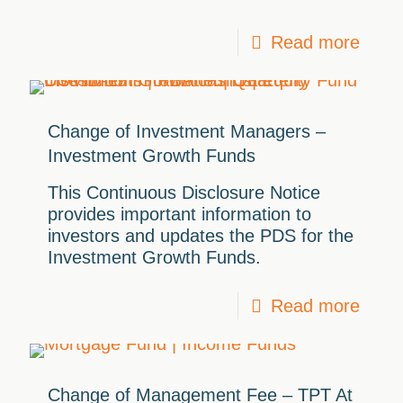
Read more
Change of Investment Managers –
Investment Growth Funds
This Continuous Disclosure Notice
provides important information to
investors and updates the PDS for the
Investment Growth Funds.
Read more
Change of Management Fee – TPT At