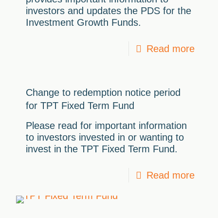
investors and updates the PDS for the
Investment Growth Funds.
Read more
Change to redemption notice period
for TPT Fixed Term Fund
Please read for important information
to investors invested in or wanting to
invest in the TPT Fixed Term Fund.
Read more