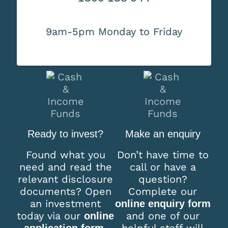
9am-5pm Monday to Friday
Ready to invest?
Make an enquiry
Found what you
Don’t have time to
need and read the
call or have a
relevant disclosure
question?
documents? Open
Complete our
an investment
online enquiry form
today via our
and one of our
online
helpful staff will
application form.