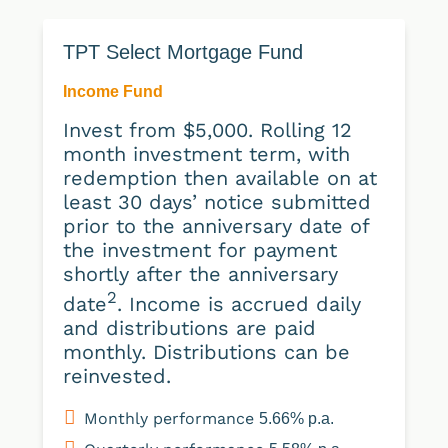
TPT Select Mortgage Fund
Income Fund
Invest from $5,000. Rolling 12
month investment term, with
redemption then available on at
least 30 days’ notice submitted
prior to the anniversary date of
the investment for payment
shortly after the anniversary
2
date
. Income is accrued daily
and distributions are paid
monthly. Distributions can be
reinvested.
Monthly performance
5.66% p.a.