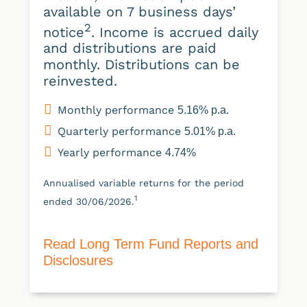
available on 7 business days’
2
notice
. Income is accrued daily
and distributions are paid
monthly. Distributions can be
reinvested.
Monthly performance
5.16% p.a.
Quarterly performance
5.01% p.a.
Yearly performance
4.74%
Annualised variable returns for the period
1
ended 30/06/2026.
Read Long Term Fund Reports and
Disclosures