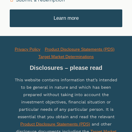
Learn more
Privacy Policy
Product Disclosure Statements (PDS)
Target Market Determinations
Disclosures – please read
This website contains information that’s intended
to be general in nature and which has been
prepared without taking into account the
investment objectives, financial situation or
particular needs of any particular person. It is
essential that you obtain and read the relevant
Product Disclosure Statements (PDS)
and other
disclosure documents including the
Target Market