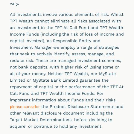
vary.
All investments involve various elements of risk. Whilst
TPT Wealth cannot eliminate all risks associated with
an investment in the TPT At Call Fund and TPT Wealth
Income Funds (including the risk of loss of income and
capital invested), as Responsible Entity and
Investment Manager we employ a range of strategies
that seek to actively identify, assess, manage, and
reduce risk. These are managed investment schemes,
not bank deposits, with higher risk of losing some or
all of your money. Neither TPT Wealth, nor MyState
Limited or MyState Bank Limited guarantee the
repayment of capital or the performance of the TPT At
Call Fund and TPT Wealth Income Funds. For
important information about Funds and their risks,
please consider
the Product Disclosure Statements and
other relevant disclosure document including the
Target Market Determinations, before deciding to
acquire, or continue to hold any investment.