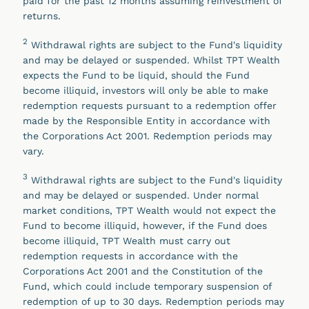
paid for the past 12 months assuming reinvestment of
returns.
2
Withdrawal rights are subject to the Fund's liquidity
and may be delayed or suspended. Whilst TPT Wealth
expects the Fund to be liquid, should the Fund
become illiquid, investors will only be able to make
redemption requests pursuant to a redemption offer
made by the Responsible Entity in accordance with
the Corporations Act 2001. Redemption periods may
vary.
3
Withdrawal rights are subject to the Fund's liquidity
and may be delayed or suspended. Under normal
market conditions, TPT Wealth would not expect the
Fund to become illiquid, however, if the Fund does
become illiquid, TPT Wealth must carry out
redemption requests in accordance with the
Corporations Act 2001 and the Constitution of the
Fund, which could include temporary suspension of
redemption of up to 30 days. Redemption periods may