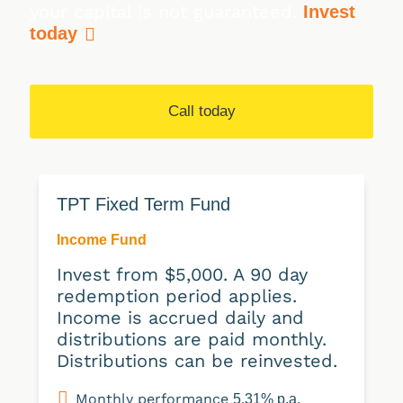
your capital is not guaranteed.
Invest
today
Call today
TPT Fixed Term Fund
Income Fund
Invest from $5,000. A 90 day
redemption period applies.
Income is accrued daily and
distributions are paid monthly.
Distributions can be reinvested.
Monthly performance
5.31% p.a.