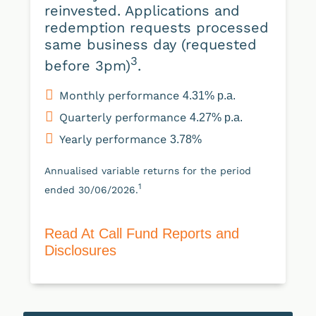
reinvested. Applications and
redemption requests processed
same business day (requested
3
before 3pm)
.
Monthly performance
4.31% p.a.
Quarterly performance
4.27% p.a.
Yearly performance
3.78%
Annualised variable returns for the period
1
ended 30/06/2026.
Read At Call Fund Reports and
Disclosures