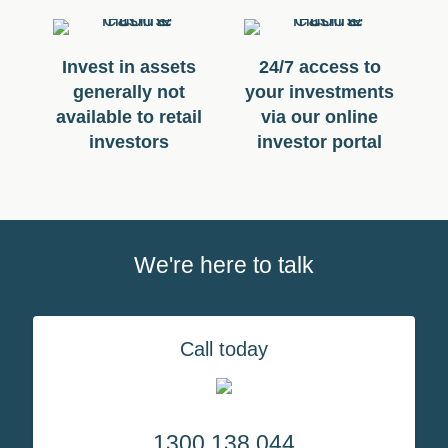
Invest in assets
24/7 access to
generally not
your investments
available to retail
via our online
investors
investor portal
We're here to talk
Call today
1300 138 044