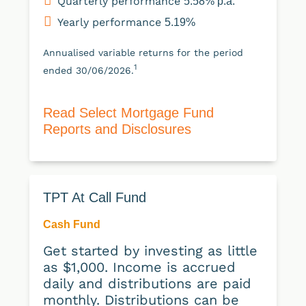
Quarterly performance
5.58% p.a.
Yearly performance
5.19%
Annualised variable returns for the period
1
ended 30/06/2026.
Read Select Mortgage Fund
Reports and Disclosures
TPT At Call Fund
Cash Fund
Get started by investing as little
as $1,000. Income is accrued
daily and distributions are paid
monthly. Distributions can be