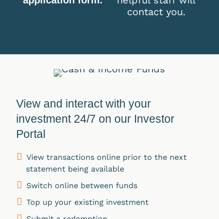
contact you.
View and interact with your
investment 24/7 on our Investor
Portal
View transactions online prior to the next
statement being available
Switch online between funds
Top up your existing investment
Submit a redemption