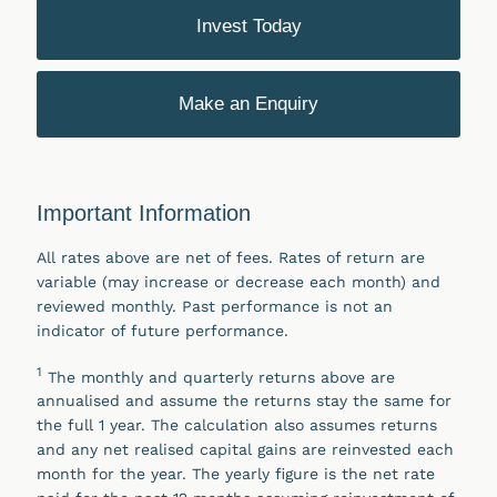
Invest Today
Make an Enquiry
Important Information
All rates above are net of fees. Rates of return are
variable (may increase or decrease each month) and
reviewed monthly. Past performance is not an
indicator of future performance.
1
The monthly and quarterly returns above are
annualised and assume the returns stay the same for
the full 1 year. The calculation also assumes returns
and any net realised capital gains are reinvested each
month for the year. The yearly figure is the net rate