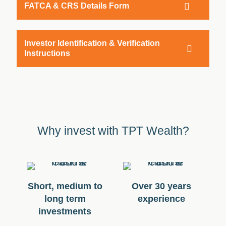
FATCA & CRS Details Form
Investor Identification & Verification
Instructions
Why invest with TPT Wealth?
Short, medium to
Over 30 years
long term
experience
investments