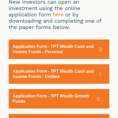
New investors can open an
investment using the online
application form
or by
here
downloading and completing one of
the paper forms below.
Application Form - TPT Wealth Cash and
Income Funds - Personal
Application Form - TPT Wealth Cash and
Income Funds - Entities
Application Form - TPT Wealth Growth
Funds