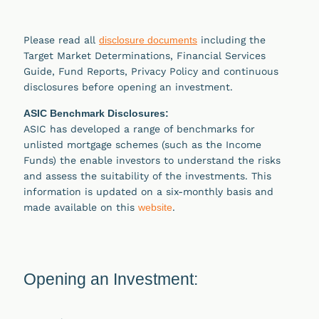
Please read all
disclosure documents
including the
Target Market Determinations, Financial Services
Guide, Fund Reports, Privacy Policy and continuous
disclosures before opening an investment.
ASIC Benchmark Disclosures:
ASIC has developed a range of benchmarks for
unlisted mortgage schemes (such as the Income
Funds) the enable investors to understand the risks
and assess the suitability of the investments. This
information is updated on a six-monthly basis and
made available on this
website
.
Opening an Investment: