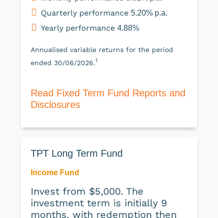
Quarterly performance
5.20% p.a.
Yearly performance
4.88%
Annualised variable returns for the period
1
ended 30/06/2026.
Read Fixed Term Fund Reports and
Disclosures
TPT Long Term Fund
Income Fund
Invest from $5,000. The
investment term is initially 9
months, with redemption then