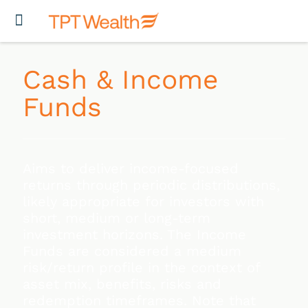
Cash & Income
Funds
Aims to deliver income-focused
returns through periodic distributions,
likely appropriate for investors with
short, medium or long-term
investment horizons. The Income
Funds are considered a medium
risk/return profile in the context of
asset mix, benefits, risks and
redemption timeframes. Note that