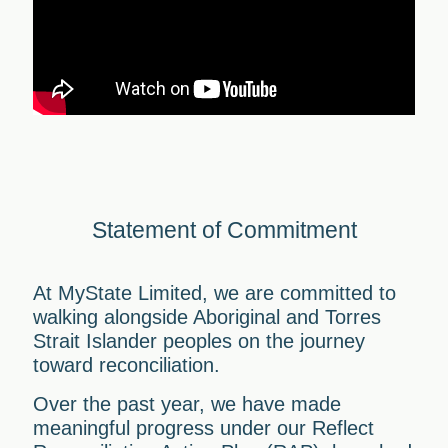
Statement of Commitment
At MyState Limited, we are committed to
walking alongside Aboriginal and Torres
Strait Islander peoples on the journey
toward reconciliation.
Over the past year, we have made
meaningful progress under our Reflect