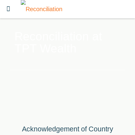
Reconciliation at
TPT Wealth
Acknowledgement of Country