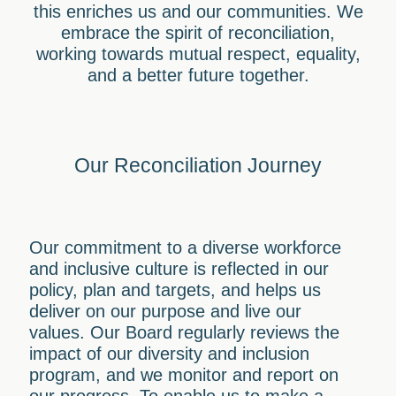
this enriches us and our communities. We
embrace the spirit of reconciliation,
working towards mutual respect, equality,
and a better future together.
Our Reconciliation Journey
Our commitment to a diverse workforce
and inclusive culture is reflected in our
policy, plan and targets, and helps us
deliver on our purpose and live our
values. Our Board regularly reviews the
impact of our diversity and inclusion
program, and we monitor and report on