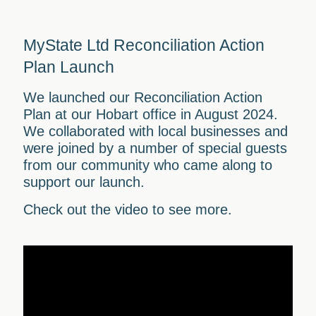
MyState Ltd Reconciliation Action
Plan Launch
We launched our Reconciliation Action
Plan at our Hobart office in August 2024.
We collaborated with local businesses and
were joined by a number of special guests
from our community who came along to
support our launch.
Check out the video to see more.