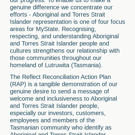
our progress. To enable us to make a
genuine difference we concentrate our
efforts - Aboriginal and Torres Strait
Islander representation is one of four focus
areas for MyState. Recognising,
respecting, and understanding Aboriginal
and Torres Strait Islander people and
cultures strengthens our relationship with
those communities throughout our
homeland of Lutruwita (Tasmania).
The Reflect Reconciliation Action Plan
(RAP) is a tangible demonstration of our
genuine desire to send a message of
welcome and inclusiveness to Aboriginal
and Torres Strait Islander people,
especially our investors, customers,
employees and members of the
Tasmanian community who identify as
Aboriginal and Torres Strait Islander