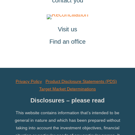
contact you
Visit us
Find an office
Privacy Policy
Product Disclosure Statements (PDS)
Target Market Determinations
Disclosures – please read
This website contains information that’s intended to be
general in nature and which has been prepared without
taking into account the investment objectives, financial