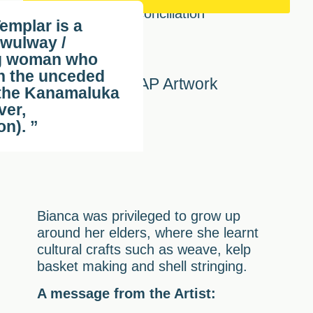
emplar is a
wulway /
g woman who
n the unceded
Our RAP Artwork
 the Kanamaluka
ver,
n). ”
Bianca was privileged to grow up
around her elders, where she learnt
cultural crafts such as weave, kelp
basket making and shell stringing.
A message from the Artist: