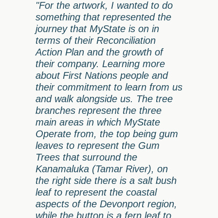
"For the artwork, I wanted to do
something that represented the
journey that MyState is on in
terms of their Reconciliation
Action Plan and the growth of
their company. Learning more
about First Nations people and
their commitment to learn from us
and walk alongside us. The tree
branches represent the three
main areas in which MyState
Operate from, the top being gum
leaves to represent the Gum
Trees that surround the
Kanamaluka (Tamar River), on
the right side there is a salt bush
leaf to represent the coastal
aspects of the Devonport region,
while the button is a fern leaf to