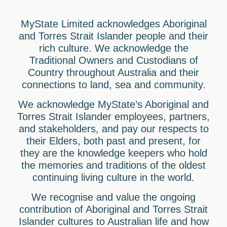
MyState Limited acknowledges Aboriginal
and Torres Strait Islander people and their
rich culture. We acknowledge the
Traditional Owners and Custodians of
Country throughout Australia and their
connections to land, sea and community.
We acknowledge MyState’s Aboriginal and
Torres Strait Islander employees, partners,
and stakeholders, and pay our respects to
their Elders, both past and present, for
they are the knowledge keepers who hold
the memories and traditions of the oldest
continuing living culture in the world.
We recognise and value the ongoing
contribution of Aboriginal and Torres Strait
Islander cultures to Australian life and how