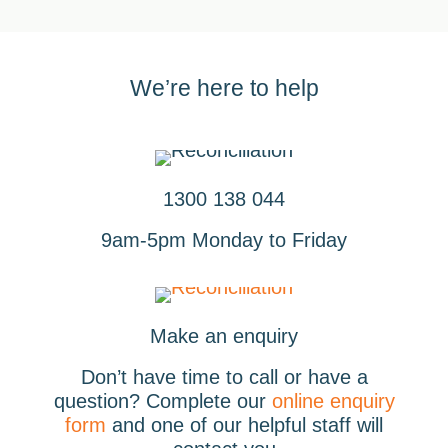
We’re here to help
1300 138 044
9am-5pm Monday to Friday
Make an enquiry
Don’t have time to call or have a
question? Complete our
online enquiry
form
and one of our helpful staff will