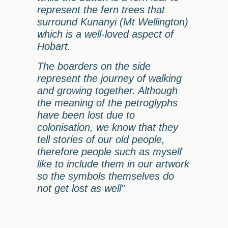
represent the fern trees that
surround Kunanyi (Mt Wellington)
which is a well-loved aspect of
Hobart.
The boarders on the side
represent the journey of walking
and growing together. Although
the meaning of the petroglyphs
have been lost due to
colonisation, we know that they
tell stories of our old people,
therefore people such as myself
like to include them in our artwork
so the symbols themselves do
not get lost as well”