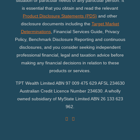
situation or particular needs of any particular person. It
is essential that you obtain and read the relevant
Product Disclosure Statements (PDS)
and other
disclosure documents including the
Target Market
Determinations
, Financial Services Guide, Privacy
Policy, Benchmark Disclosure Reporting and continuous
disclosures, and you consider seeking independent
professional financial, legal and taxation advice before
making any financial decisions in relation to these
products or services.
TPT Wealth Limited ABN 97 009 475 629 AFSL 234630
Australian Credit Licence Number 234630. A wholly
owned subsidiary of MyState Limited ABN 26 133 623
962.