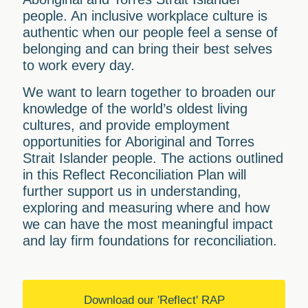
people. An inclusive workplace culture is
authentic when our people feel a sense of
belonging and can bring their best selves
to work every day.
We want to learn together to broaden our
knowledge of the world’s oldest living
cultures, and provide employment
opportunities for Aboriginal and Torres
Strait Islander people. The actions outlined
in this Reflect Reconciliation Plan will
further support us in understanding,
exploring and measuring where and how
we can have the most meaningful impact
and lay firm foundations for reconciliation.
Download our 'Reflect' RAP