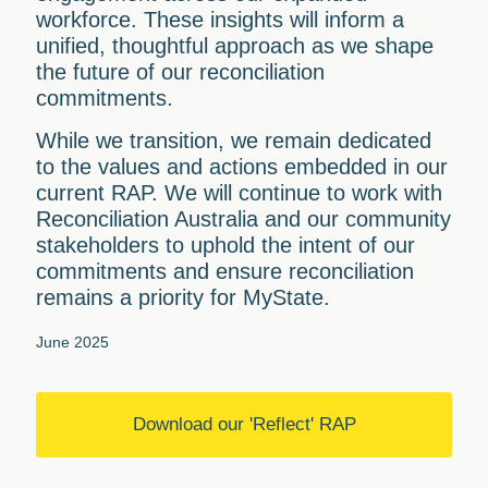
workforce. These insights will inform a
unified, thoughtful approach as we shape
the future of our reconciliation
commitments.
While we transition, we remain dedicated
to the values and actions embedded in our
current RAP. We will continue to work with
Reconciliation Australia and our community
stakeholders to uphold the intent of our
commitments and ensure reconciliation
remains a priority for MyState.
June 2025
Download our 'Reflect' RAP