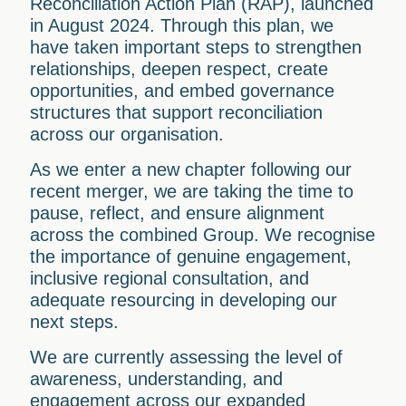
Reconciliation Action Plan (RAP), launched
in August 2024. Through this plan, we
have taken important steps to strengthen
relationships, deepen respect, create
opportunities, and embed governance
structures that support reconciliation
across our organisation.
As we enter a new chapter following our
recent merger, we are taking the time to
pause, reflect, and ensure alignment
across the combined Group. We recognise
the importance of genuine engagement,
inclusive regional consultation, and
adequate resourcing in developing our
next steps.
We are currently assessing the level of
awareness, understanding, and
engagement across our expanded