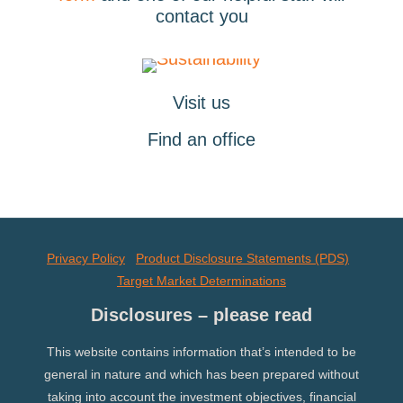
contact you
Visit us
Find an office
Privacy Policy
Product Disclosure Statements (PDS)
Target Market Determinations
Disclosures – please read
This website contains information that’s intended to be
general in nature and which has been prepared without
taking into account the investment objectives, financial