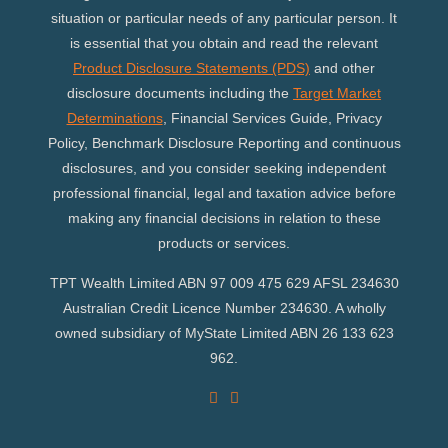
situation or particular needs of any particular person. It
is essential that you obtain and read the relevant
Product Disclosure Statements (PDS)
and other
disclosure documents including the
Target Market
Determinations
, Financial Services Guide, Privacy
Policy, Benchmark Disclosure Reporting and continuous
disclosures, and you consider seeking independent
professional financial, legal and taxation advice before
making any financial decisions in relation to these
products or services.
TPT Wealth Limited ABN 97 009 475 629 AFSL 234630
Australian Credit Licence Number 234630. A wholly
owned subsidiary of MyState Limited ABN 26 133 623
962.