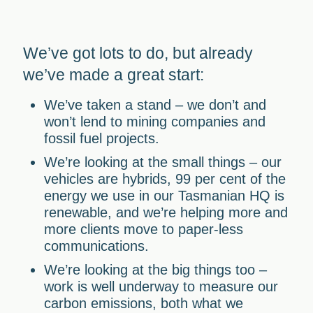
We’ve got lots to do, but already
we’ve made a great start:
We’ve taken a stand
– we don’t and
won’t lend to mining companies and
fossil fuel projects.
We’re looking at the small things
– our
vehicles are hybrids, 99 per cent of the
energy we use in our Tasmanian HQ is
renewable, and we’re helping more and
more clients move to paper-less
communications.
We’re looking at the big things too
–
work is well underway to measure our
carbon emissions, both what we