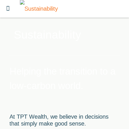
Sustainability
Helping the transition to a
low-carbon world.
At TPT Wealth, we believe in decisions
that simply make good sense.