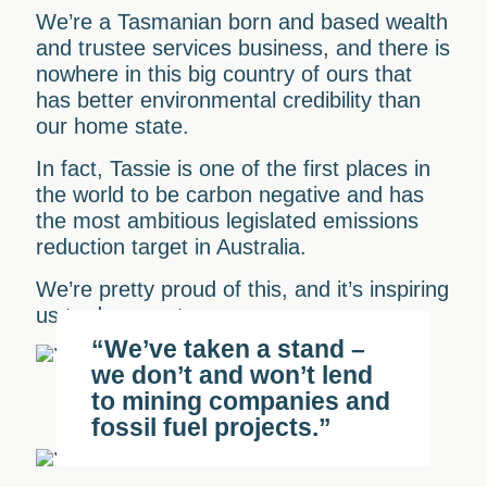
We’re a Tasmanian born and based wealth
and trustee services business, and there is
nowhere in this big country of ours that
has better environmental credibility than
our home state.
In fact, Tassie is one of the first places in
the world to be carbon negative and has
the most ambitious legislated emissions
reduction target in Australia.
We’re pretty proud of this, and it’s inspiring
us to do more too.
“We’ve taken a stand –
we don’t and won’t lend
to mining companies and
fossil fuel projects.”