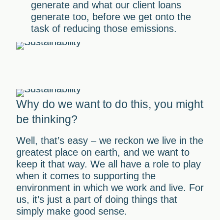
generate and what our client loans
generate too, before we get onto the
task of reducing those emissions.
Why do we want to do this, you might
be thinking?
Well, that’s easy – we reckon we live in the
greatest place on earth, and we want to
keep it that way. We all have a role to play
when it comes to supporting the
environment in which we work and live. For
us, it’s just a part of doing things that
simply make good sense.