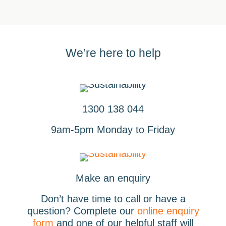
We’re here to help
1300 138 044
9am-5pm Monday to Friday
Make an enquiry
Don’t have time to call or have a
question? Complete our
online enquiry
form
and one of our helpful staff will