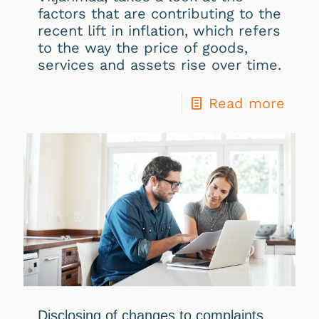
factors that are contributing to the
recent lift in inflation, which refers
to the way the price of goods,
services and assets rise over time.
Read more
Disclosing of changes to complaints