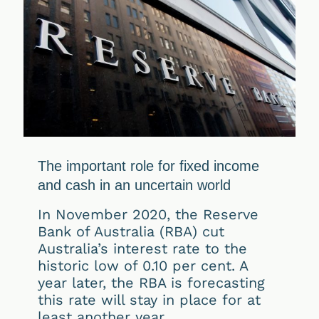
The important role for fixed income
and cash in an uncertain world
In November 2020, the Reserve
Bank of Australia (RBA) cut
Australia’s interest rate to the
historic low of 0.10 per cent. A
year later, the RBA is forecasting
this rate will stay in place for at
least another year.