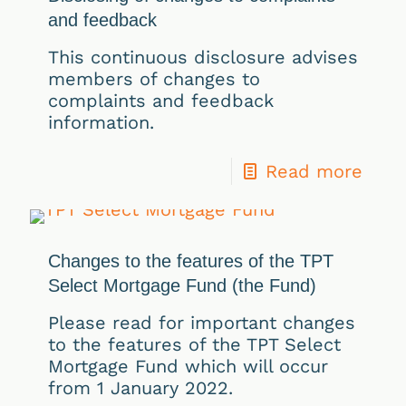
and feedback
This continuous disclosure advises
members of changes to
complaints and feedback
information.
Read more
Changes to the features of the TPT
Select Mortgage Fund (the Fund)
Please read for important changes
to the features of the TPT Select
Mortgage Fund which will occur
from 1 January 2022.