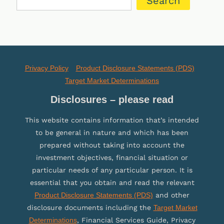
Search
Privacy Policy
Product Disclosure Statements (PDS)
Target Market Determinations
Disclosures – please read
This website contains information that’s intended
to be general in nature and which has been
prepared without taking into account the
investment objectives, financial situation or
particular needs of any particular person. It is
essential that you obtain and read the relevant
Product Disclosure Statements (PDS)
and other
disclosure documents including the
Target Market
Determinations
, Financial Services Guide, Privacy