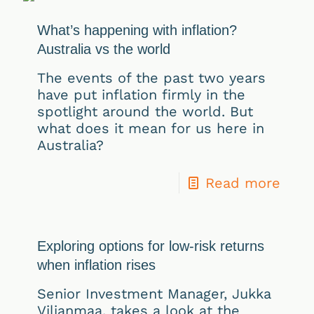
What’s happening with inflation?
Australia vs the world
The events of the past two years
have put inflation firmly in the
spotlight around the world. But
what does it mean for us here in
Australia?
Read more
Exploring options for low-risk returns
when inflation rises
Senior Investment Manager, Jukka
Viljanmaa, takes a look at the