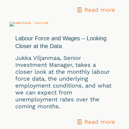
Read more
Labour Force and Wages – Looking
Closer at the Data
Jukka Viljanmaa, Senior
Investment Manager, takes a
closer look at the monthly labour
force data, the underlying
employment conditions, and what
we can expect from
unemployment rates over the
coming months.
Read more