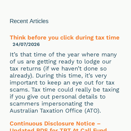
Recent Articles
Think before you click during tax time
24/07/2026
It’s that time of the year where many
of us are getting ready to lodge our
tax returns (if we haven’t done so
already). During this time, it’s very
important to keep an eye out for tax
scams. Tax time could really be taxing
if you give out personal details to
scammers impersonating the
Australian Taxation Office (ATO).
Continuous Disclosure Notice –
Updated PDS for TPT At Call Fund