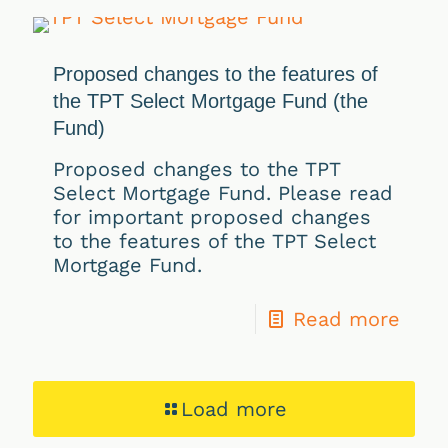
Proposed changes to the features of
the TPT Select Mortgage Fund (the
Fund)
Proposed changes to the TPT
Select Mortgage Fund. Please read
for important proposed changes
to the features of the TPT Select
Mortgage Fund.
Read more
Load more