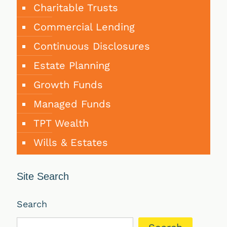
Charitable Trusts
Commercial Lending
Continuous Disclosures
Estate Planning
Growth Funds
Managed Funds
TPT Wealth
Wills & Estates
Site Search
Search