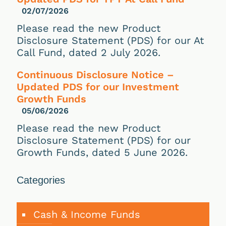
02/07/2026
Please read the new Product
Disclosure Statement (PDS) for our At
Call Fund, dated 2 July 2026.
Continuous Disclosure Notice –
Updated PDS for our Investment
Growth Funds
05/06/2026
Please read the new Product
Disclosure Statement (PDS) for our
Growth Funds, dated 5 June 2026.
Categories
Cash & Income Funds