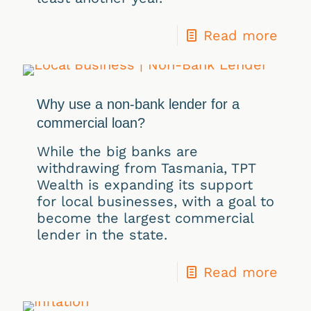
Read more
Why use a non-bank lender for a
commercial loan?
While the big banks are
withdrawing from Tasmania, TPT
Wealth is expanding its support
for local businesses, with a goal to
become the largest commercial
lender in the state.
Read more