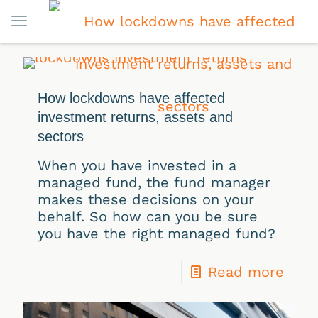
How lockdowns have affected
investment returns, assets and
sectors
When you have invested in a
managed fund, the fund manager
makes these decisions on your
behalf. So how can you be sure
you have the right managed fund?
Read more