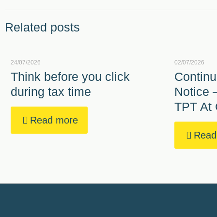
Related posts
24/07/2026
02/07/2026
Think before you click
Continu
during tax time
Notice 
TPT At 
Read more
Read