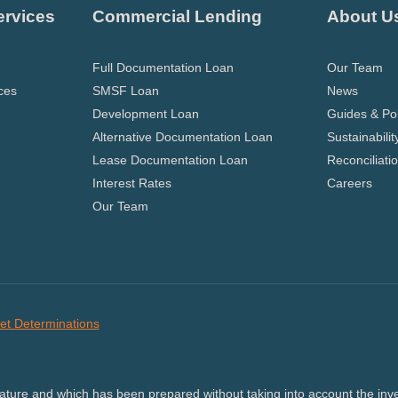
ervices
Commercial Lending
About U
Full Documentation Loan
Our Team
ces
SMSF Loan
News
Development Loan
Guides & Pol
Alternative Documentation Loan
Sustainabilit
Lease Documentation Loan
Reconciliati
Interest Rates
Careers
Our Team
et Determinations
nature and which has been prepared without taking into account the inves