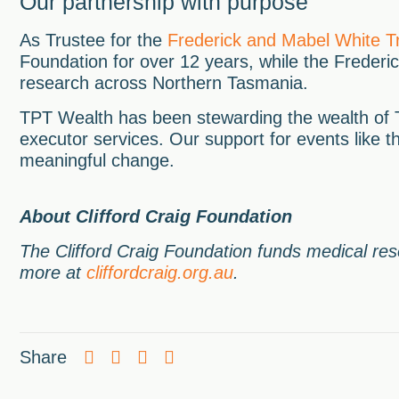
Our partnership with purpose
As Trustee for the
Frederick and Mabel White T
Foundation for over 12 years, while the Frederi
research across Northern Tasmania.
TPT Wealth has been stewarding the wealth of T
executor services. Our support for events like t
meaningful change.
About Clifford Craig Foundation
The Clifford Craig Foundation funds medical re
more at
cliffordcraig.org.au
.
Share