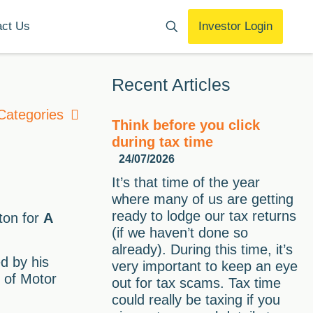
act Us
Investor Login
Recent Articles
Categories
Think before you click
during tax time
24/07/2026
It’s that time of the year
where many of us are getting
ready to lodge our tax returns
ton for
A
(if we haven’t done so
already). During this time, it’s
d by his
very important to keep an eye
e of Motor
out for tax scams. Tax time
could really be taxing if you