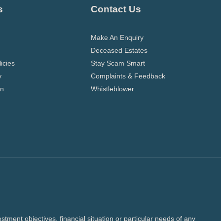
s
Contact Us
Make An Enquiry
Deceased Estates
icies
Stay Scam Smart
y
Complaints & Feedback
on
Whistleblower
tment objectives, financial situation or particular needs of any