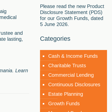
Please read the new Product
aig
Disclosure Statement (PDS)
 medical
for our Growth Funds, dated
5 June 2026.
rustee and
Categories
te lasting,
Cash & Income Funds
Charitable Trusts
smania. Learn
Commercial Lending
Continuous Disclosures
Estate Planning
Growth Funds