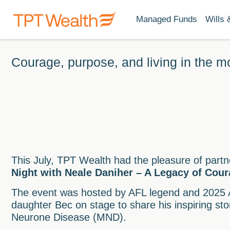
Managed Funds
Wills 
Courage, purpose, and living in the 
This July, TPT Wealth had the pleasure of partn
Night with Neale Daniher – A Legacy of Cou
The event was hosted by AFL legend and 2025 A
daughter Bec on stage to share his inspiring sto
Neurone Disease (MND).