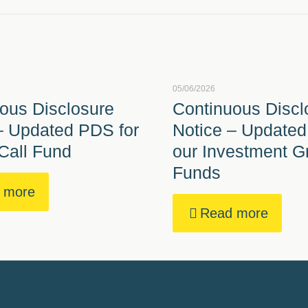
05/06/2026
ous Disclosure
Continuous Discl
– Updated PDS for
Notice – Updated
Call Fund
our Investment G
Funds
 more
Read more