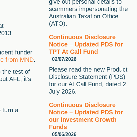
give out personal details to
scammers impersonating the
Australian Taxation Office
(ATO).
at
 2013
Continuous Disclosure
Notice – Updated PDS for
TPT At Call Fund
ndent funder
free from MND
.
02/07/2026
Please read the new Product
 the test of
Disclosure Statement (PDS)
ut AFL; it’s
for our At Call Fund, dated 2
July 2026.
Continuous Disclosure
 turn a
Notice – Updated PDS for
our Investment Growth
Funds
05/06/2026