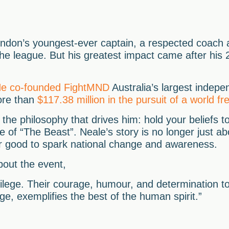
ndon’s youngest-ever captain, a respected coach 
the league. But his greatest impact came after his
e co-founded FightMND
Australia’s largest indepe
ore than
$117.38 million in the pursuit of a world 
 the philosophy that drives him: hold your beliefs to
 of “The Beast”. Neale’s story is no longer just abo
or good to spark national change and awareness.
out the event,
ilege. Their courage, humour, and determination to
e, exemplifies the best of the human spirit.”