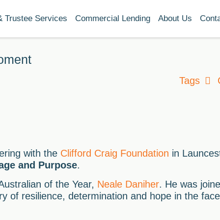
& Trustee Services
Commercial Lending
About Us
Cont
moment
Tags
ering with the
Clifford Craig Foundation
in Launces
rage and Purpose
.
ustralian of the Year,
Neale Daniher
. He was joine
ry of resilience, determination and hope in the fac