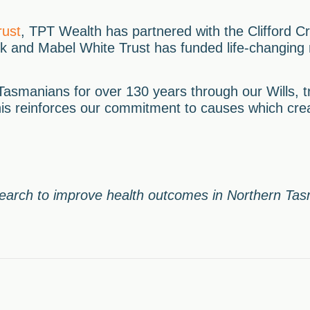
rust
, TPT Wealth has partnered with the Clifford Cr
ck and Mabel White Trust has funded life-changing
asmanians for over 130 years through our Wills, t
his reinforces our commitment to causes which crea
search to improve health outcomes in Northern Ta