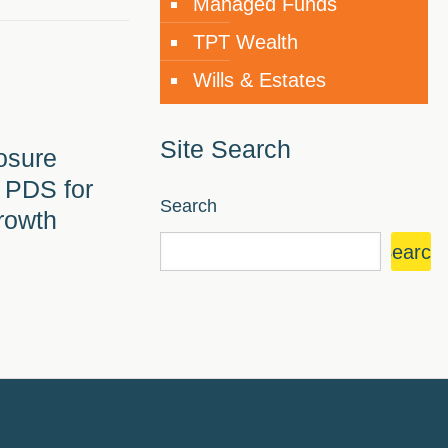
Managed Funds
TPT Wealth
Wills & Estates
Site Search
osure
 PDS for
Search
rowth
Search