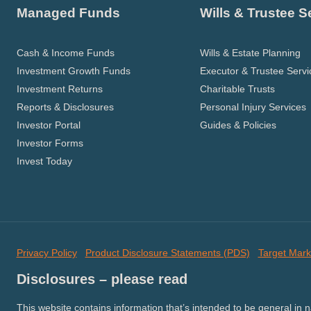
Managed Funds
Wills & Trustee S
Cash & Income Funds
Wills & Estate Planning
Investment Growth Funds
Executor & Trustee Servi
Investment Returns
Charitable Trusts
Reports & Disclosures
Personal Injury Services
Investor Portal
Guides & Policies
Investor Forms
Invest Today
Privacy Policy
Product Disclosure Statements (PDS)
Target Mark
Disclosures – please read
This website contains information that’s intended to be general in 