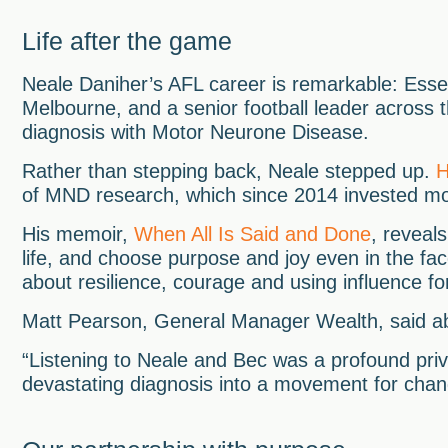
Life after the game
Neale Daniher’s AFL career is remarkable: Esse
Melbourne, and a senior football leader across 
diagnosis with Motor Neurone Disease.
Rather than stepping back, Neale stepped up.
H
of MND research, which since 2014 invested m
His memoir,
When All Is Said and Done
, reveals
life, and choose purpose and joy even in the face
about resilience, courage and using influence f
Matt Pearson, General Manager Wealth, said ab
“Listening to Neale and Bec was a profound priv
devastating diagnosis into a movement for chang