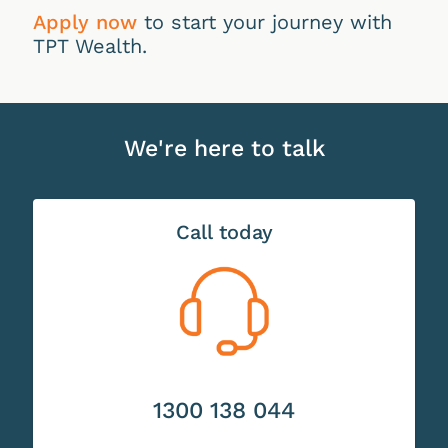
Apply now
to start your journey with
TPT Wealth.
We're here to talk
Call today
1300 138 044