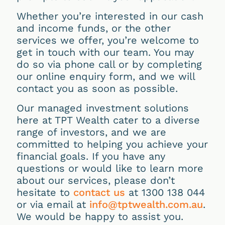
Whether you’re interested in our cash
and income funds, or the other
services we offer, you’re welcome to
get in touch with our team. You may
do so via phone call or by completing
our online enquiry form, and we will
contact you as soon as possible.
Our managed investment solutions
here at TPT Wealth cater to a diverse
range of investors, and we are
committed to helping you achieve your
financial goals. If you have any
questions or would like to learn more
about our services, please don’t
hesitate to
contact us
at 1300 138 044
or via email at
info@tptwealth.com.au
.
We would be happy to assist you.