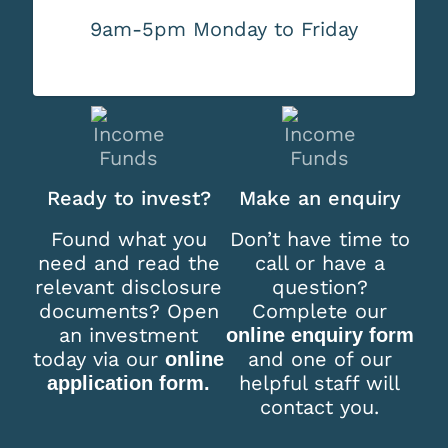
9am-5pm Monday to Friday
Ready to invest?
Make an enquiry
Found what you
Don’t have time to
need and read the
call or have a
relevant disclosure
question?
documents? Open
Complete our
an investment
online enquiry form
today via our
and one of our
online
helpful staff will
application form.
contact you.