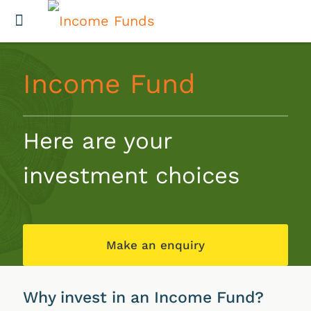
Income Fund
Here are your
investment choices
Make an enquiry
Why invest in an Income Fund?