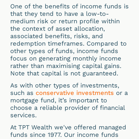
One of the benefits of income funds is
that they tend to have a low-to-
medium risk or return profile within
the context of asset allocation,
associated benefits, risks, and
redemption timeframes. Compared to
other types of funds, income funds
focus on generating monthly income
rather than maximising capital gains.
Note that capital is not guaranteed.
As with other types of investments,
such as
conservative investments
or a
mortgage fund, it’s important to
choose a reliable provider of financial
services.
At TPT Wealth we've offered managed
funds since 1977. Our income funds