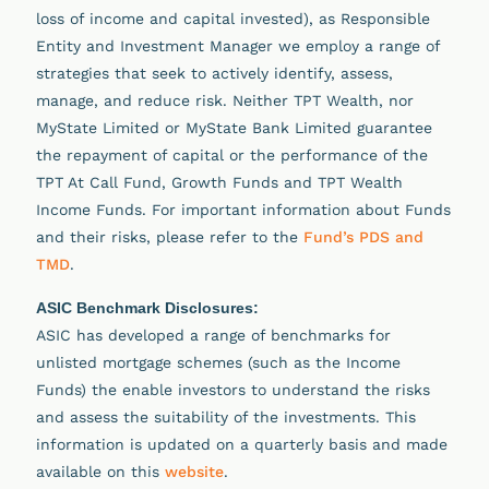
loss of income and capital invested), as Responsible
Entity and Investment Manager we employ a range of
strategies that seek to actively identify, assess,
manage, and reduce risk. Neither TPT Wealth, nor
MyState Limited or MyState Bank Limited guarantee
the repayment of capital or the performance of the
TPT At Call Fund, Growth Funds and TPT Wealth
Income Funds. For important information about Funds
and their risks, please refer to the
Fund’s PDS and
TMD
.
ASIC Benchmark Disclosures:
ASIC has developed a range of benchmarks for
unlisted mortgage schemes (such as the Income
Funds) the enable investors to understand the risks
and assess the suitability of the investments. This
information is updated on a quarterly basis and made
available on this
website
.