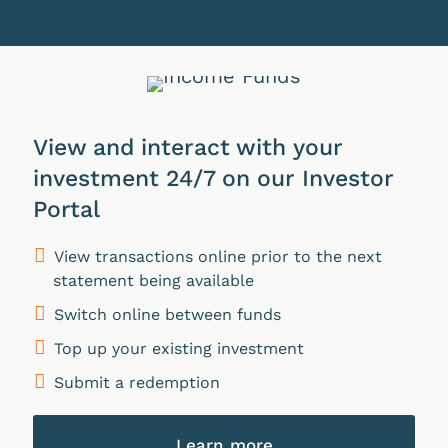
View and interact with your
investment 24/7 on our Investor
Portal
View transactions online prior to the next
statement being available
Switch online between funds
Top up your existing investment
Submit a redemption
Learn more