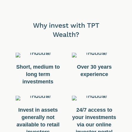
Why invest with TPT
Wealth?
Short, medium to
Over 30 years
long term
experience
investments
Invest in assets
24/7 access to
generally not
your investments
available to retail
via our online