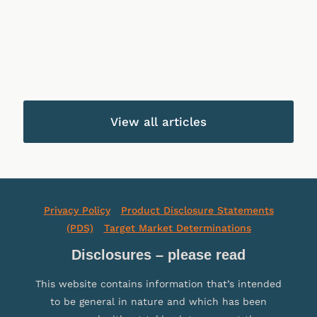
At
Investment
Wealth
Call
Growth
Income
Fund
Funds
Funds
View all articles
Privacy Policy
Product Disclosure Statements
(PDS)
Target Market Determinations
Disclosures – please read
This website contains information that’s intended
to be general in nature and which has been