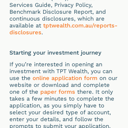
Services Guide, Privacy Policy,
Benchmark Disclosure Report, and
continuous disclosures, which are
available at
tptwealth.com.au/reports-
disclosures
.
Starting your investment journey
If you’re interested in opening an
investment with TPT Wealth, you can
use the
online application form
on our
website or download and complete
one of the
paper forms
there. It only
takes a few minutes to complete the
application, as you simply have to
select your desired type of account,
enter your details, and follow the
prompts to submit your application.