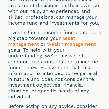
investment decisions on their own, so
with our help, an experienced and
skilled professional can manage your
income fund and investments for you.
Investing in an income fund could be a
big step towards your
asset
management
or
wealth management
goals. To help with your
understanding, we’ve answered
common questions related to income
funds below. Please note that this
information is intended to be general
in nature and does not consider the
investment objectives, financial
situation, or specific needs of any
individual.
Before acting on any advice, consider