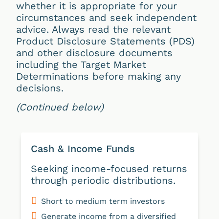
whether it is appropriate for your
circumstances and seek independent
advice. Always read the relevant
Product Disclosure Statements (PDS)
and other disclosure documents
including the Target Market
Determinations before making any
decisions.
(Continued below)
Cash & Income Funds
Seeking income-focused returns
through periodic distributions.
Short to medium term investors
Generate income from a diversified