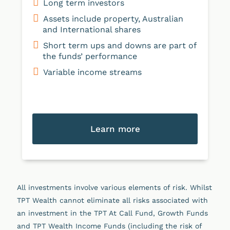
Long term investors
Assets include property, Australian
and International shares
Short term ups and downs are part of
the funds’ performance
Variable income streams
Learn more
All investments involve various elements of risk. Whilst
TPT Wealth cannot eliminate all risks associated with
an investment in the TPT At Call Fund, Growth Funds
and TPT Wealth Income Funds (including the risk of