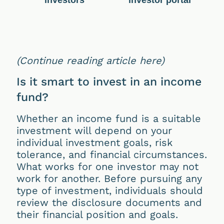
investors
investor portal
(Continue reading article here)
Is it smart to invest in an income
fund?
Whether an income fund is a suitable
investment will depend on your
individual investment goals, risk
tolerance, and financial circumstances.
What works for one investor may not
work for another. Before pursuing any
type of investment, individuals should
review the disclosure documents and
their financial position and goals.