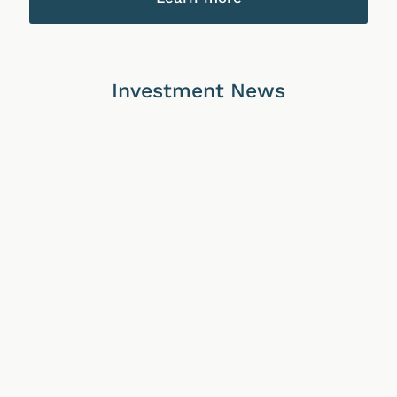
Investment News
02/07/2026
05/06/2026
10/04/2026
Continuous
Continuous
Continuous
Disclosure
Disclosure
Disclosure
Notice
Notice
Notice
–
–
–
Updated
Updated
Updated
PDS
PDS
PDS
for
for
for
TPT
our
TPT