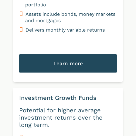
portfolio
Assets include bonds, money markets
and mortgages
Delivers monthly variable returns
Learn more
Investment Growth Funds
Potential for higher average
investment returns over the
long term.