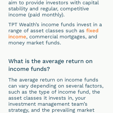
aim to provide investors with capital
stability and regular, competitive
income (paid monthly).
TPT Wealth’s income funds invest in a
range of asset classes such as
fixed
income
, commercial mortgages, and
money market funds.
What is the average return on
income funds?
The average return on income funds
can vary depending on several factors,
such as the type of income fund, the
asset classes it invests in, your
investment management team’s
strategy, and the prevailing market