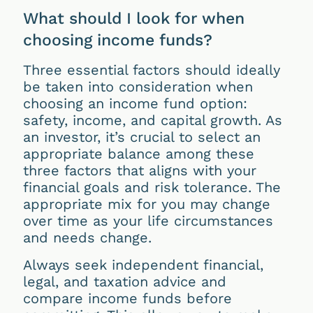
What should I look for when
choosing income funds?
Three essential factors should ideally
be taken into consideration when
choosing an income fund option:
safety, income, and capital growth. As
an investor, it’s crucial to select an
appropriate balance among these
three factors that aligns with your
financial goals and risk tolerance. The
appropriate mix for you may change
over time as your life circumstances
and needs change.
Always seek independent financial,
legal, and taxation advice and
compare income funds before