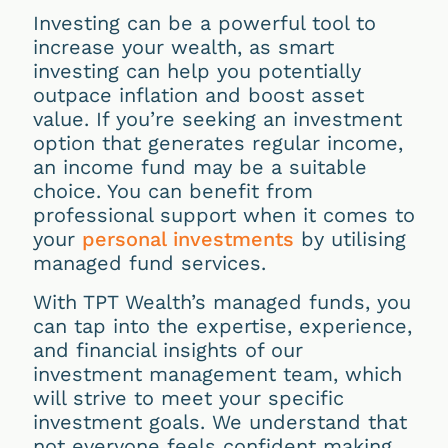
Investing can be a powerful tool to
increase your wealth, as smart
investing can help you potentially
outpace inflation and boost asset
value. If you’re seeking an investment
option that generates regular income,
an income fund may be a suitable
choice. You can benefit from
professional support when it comes to
your
personal investments
by utilising
managed fund services.
With TPT Wealth’s managed funds, you
can tap into the expertise, experience,
and financial insights of our
investment management team, which
will strive to meet your specific
investment goals. We understand that
not everyone feels confident making