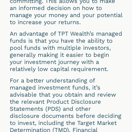
committing. This allows you to make
an informed decision on how to
manage your money and your potential
to increase your returns.
An advantage of TPT Wealth’s managed
funds is that you have the ability to
pool funds with multiple investors,
generally making it easier to begin
your investment journey with a
relatively low capital requirement.
For a better understanding of
managed investment funds, it’s
advisable that you obtain and review
the relevant Product Disclosure
Statements (PDS) and other
disclosure documents before deciding
to invest, including the Target Market
Determination (TMD), Financial