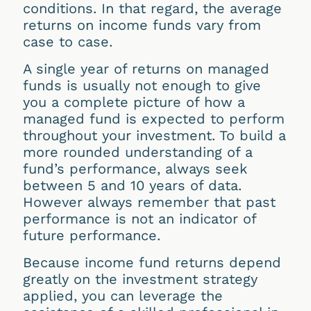
conditions. In that regard, the average
returns on income funds vary from
case to case.
A single year of returns on managed
funds is usually not enough to give
you a complete picture of how a
managed fund is expected to perform
throughout your investment. To build a
more rounded understanding of a
fund’s performance, always seek
between 5 and 10 years of data.
However always remember that past
performance is not an indicator of
future performance.
Because income fund returns depend
greatly on the investment strategy
applied, you can leverage the