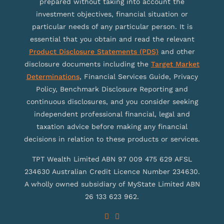
prepared without taking into account the
investment objectives, financial situation or
particular needs of any particular person. It is
essential that you obtain and read the relevant
Product Disclosure Statements (PDS)
and other
disclosure documents including the
Target Market
Determinations
, Financial Services Guide, Privacy
Policy, Benchmark Disclosure Reporting and
continuous disclosures, and you consider seeking
independent professional financial, legal and
taxation advice before making any financial
decisions in relation to these products or services.
TPT Wealth Limited ABN 97 009 475 629 AFSL
234630 Australian Credit Licence Number 234630.
A wholly owned subsidiary of MyState Limited ABN
26 133 623 962.