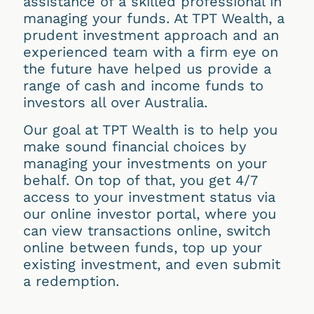
assistance of a skilled professional in
managing your funds. At TPT Wealth, a
prudent investment approach and an
experienced team with a firm eye on
the future have helped us provide a
range of cash and income funds to
investors all over Australia.
Our goal at TPT Wealth is to help you
make sound financial choices by
managing your investments on your
behalf. On top of that, you get 4/7
access to your investment status via
our online investor portal, where you
can view transactions online, switch
online between funds, top up your
existing investment, and even submit
a redemption.