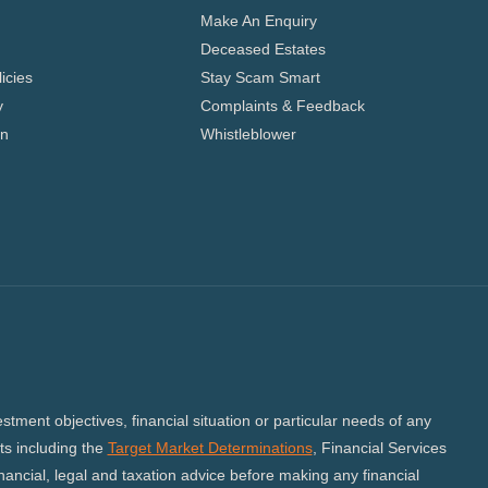
Make An Enquiry
Deceased Estates
icies
Stay Scam Smart
y
Complaints & Feedback
on
Whistleblower
tment objectives, financial situation or particular needs of any
s including the
Target Market Determinations
, Financial Services
ncial, legal and taxation advice before making any financial