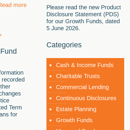
Read more
Please read the new Product
Disclosure Statement (PDS)
for our Growth Funds, dated
5 June 2026.
Categories
 Fund
Cash & Income Funds
formation
Charitable Trusts
 recorded
rther
Commercial Lending
 changes
Continuous Disclosures
tice
ixed Term
Estate Planning
ans for
Growth Funds