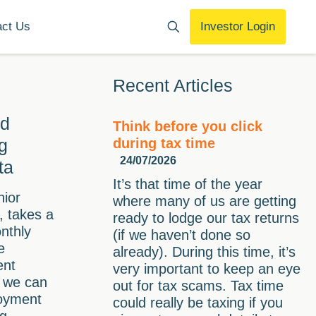
act Us
Investor Login
Recent Articles
nd
Think before you click
g
during tax time
24/07/2026
ta
It’s that time of the year
nior
where many of us are getting
 takes a
ready to lodge our tax returns
onthly
(if we haven’t done so
e
already). During this time, it’s
ent
very important to keep an eye
t we can
out for tax scams. Tax time
oyment
could really be taxing if you