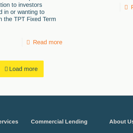
tion to investors
d in or wanting to
in the TPT Fixed Term
Read more
Load more
ervices
Commercial Lending
About U