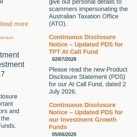
ng
give out personal details to
scammers impersonating the
Australian Taxation Office
(ATO).
Read more
Continuous Disclosure
Notice – Updated PDS for
TPT At Call Fund
stment
02/07/2026
estment
Please read the new Product
17
Disclosure Statement (PDS)
for our At Call Fund, dated 2
July 2026.
closure
rtant
Continuous Disclosure
tors and
Notice – Updated PDS for
 the
our Investment Growth
Funds.
Funds
05/06/2026