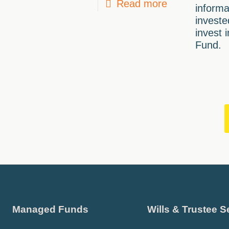
Read more
informa
investe
invest 
Fund.
Managed Funds
Wills & Trustee S