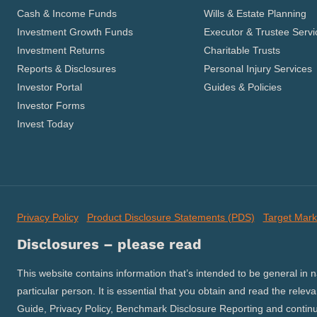
Cash & Income Funds
Wills & Estate Planning
Investment Growth Funds
Executor & Trustee Servi
Investment Returns
Charitable Trusts
Reports & Disclosures
Personal Injury Services
Investor Portal
Guides & Policies
Investor Forms
Invest Today
Privacy Policy
Product Disclosure Statements (PDS)
Target Mark
Disclosures – please read
This website contains information that’s intended to be general in 
particular person. It is essential that you obtain and read the relev
Guide, Privacy Policy, Benchmark Disclosure Reporting and continuo