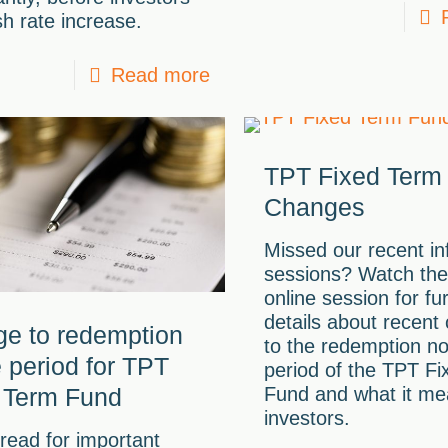
h rate increase.
Read more
TPT Fixed Term
Changes
Missed our recent in
sessions? Watch the
online session for fu
details about recent
e to redemption
to the redemption no
e period for TPT
period of the TPT F
 Term Fund
Fund and what it me
investors.
read for important