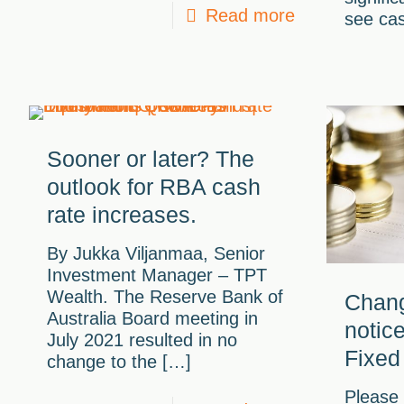
Read more
see cas
Sooner or later? The
outlook for RBA cash
rate increases.
By Jukka Viljanmaa, Senior
Investment Manager – TPT
Wealth. The Reserve Bank of
Chang
Australia Board meeting in
notic
July 2021 resulted in no
Fixed
change to the
[…]
Please 