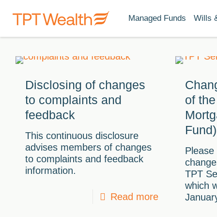
Managed Funds
Wills 
Disclosing of changes
Chang
to complaints and
of th
feedback
Mortg
Fund)
This continuous disclosure
advises members of changes
Please 
to complaints and feedback
changes
information.
TPT Se
which w
Read more
Januar