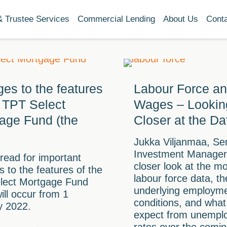
& Trustee Services
Commercial Lending
About Us
Cont
es to the features
Labour Force a
e TPT Select
Wages – Lookin
age Fund (the
Closer at the Da
Jukka Viljanmaa, Se
Investment Manager,
read for important
closer look at the m
 to the features of the
labour force data, th
lect Mortgage Fund
underlying employm
ill occur from 1
conditions, and wha
y 2022.
expect from unempl