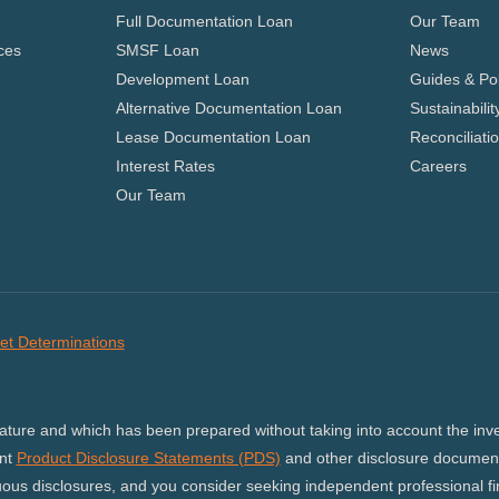
Full Documentation Loan
Our Team
ces
SMSF Loan
News
Development Loan
Guides & Pol
Alternative Documentation Loan
Sustainabilit
Lease Documentation Loan
Reconciliati
Interest Rates
Careers
Our Team
et Determinations
nature and which has been prepared without taking into account the inves
ant
Product Disclosure Statements (PDS)
and other disclosure document
us disclosures, and you consider seeking independent professional fina