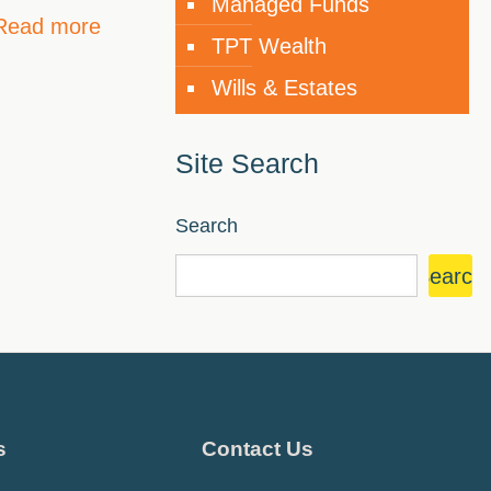
Managed Funds
Read more
TPT Wealth
Wills & Estates
Site Search
Search
Search
s
Contact Us