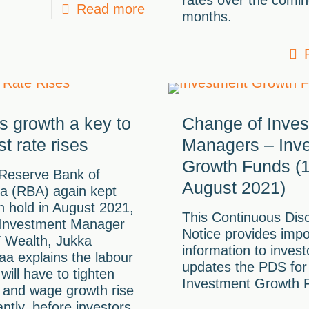
rates over the comi
Read more
months.
 growth a key to
Change of Inve
st rate rises
Managers – Inv
Growth Funds (
 Reserve Bank of
August 2021)
ia (RBA) again kept
n hold in August 2021,
This Continuous Dis
 Investment Manager
Notice provides impo
T Wealth, Jukka
information to inves
aa explains the labour
updates the PDS for
will have to tighten
Investment Growth 
, and wage growth rise
cantly, before investors