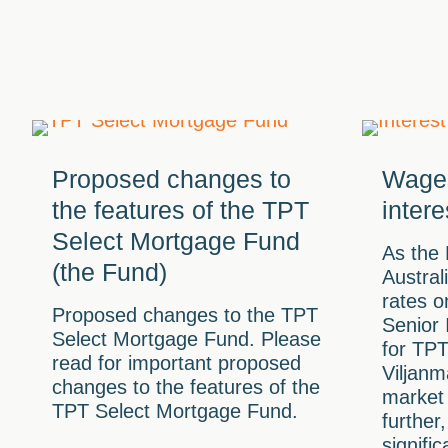
Proposed changes to
Wages
the features of the TPT
intere
Select Mortgage Fund
As the
(the Fund)
Austral
rates o
Proposed changes to the TPT
Senior
Select Mortgage Fund. Please
for TP
read for important proposed
Viljanm
changes to the features of the
market 
TPT Select Mortgage Fund.
further
signifi