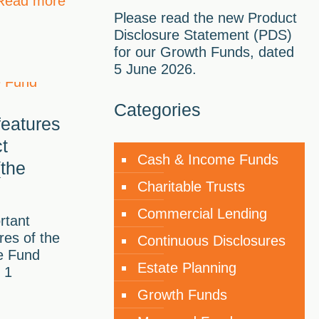
Read more
Please read the new Product
Disclosure Statement (PDS)
for our Growth Funds, dated
5 June 2026.
Categories
features
t
Cash & Income Funds
the
Charitable Trusts
Commercial Lending
rtant
res of the
Continuous Disclosures
e Fund
Estate Planning
 1
Growth Funds