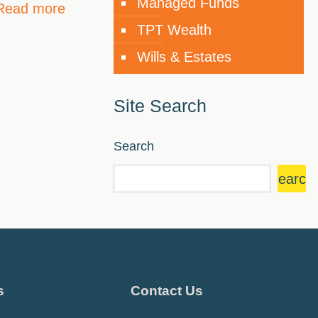
Managed Funds
Read more
TPT Wealth
Wills & Estates
Site Search
Search
Search
s
Contact Us