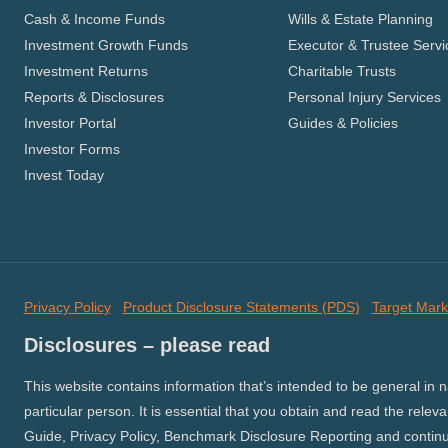
Cash & Income Funds
Wills & Estate Planning
Investment Growth Funds
Executor & Trustee Servi
Investment Returns
Charitable Trusts
Reports & Disclosures
Personal Injury Services
Investor Portal
Guides & Policies
Investor Forms
Invest Today
Privacy Policy
Product Disclosure Statements (PDS)
Target Mark
Disclosures – please read
This website contains information that’s intended to be general in 
particular person. It is essential that you obtain and read the relev
Guide, Privacy Policy, Benchmark Disclosure Reporting and continuo