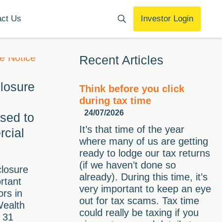
act Us
Investor Login
Recent Articles
losure
Think before you click
during tax time
24/07/2026
ised to
It’s that time of the year
cial
where many of us are getting
ready to lodge our tax returns
(if we haven’t done so
closure
already). During this time, it’s
rtant
very important to keep an eye
ors in
out for tax scams. Tax time
Wealth
could really be taxing if you
 31