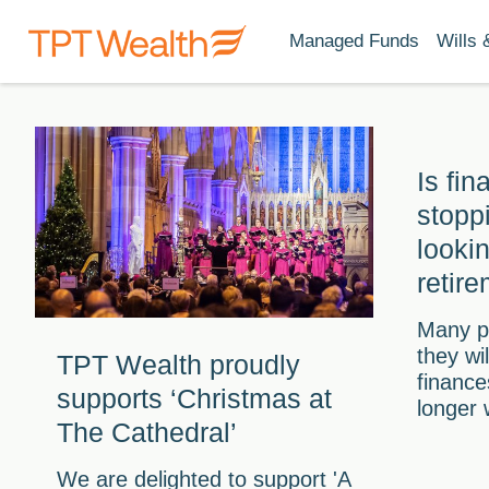
Managed Funds
Wills 
Is fin
stopp
looki
retir
Many p
they wi
TPT Wealth proudly
finance
supports ‘Christmas at
longer 
The Cathedral’
We are delighted to support 'A