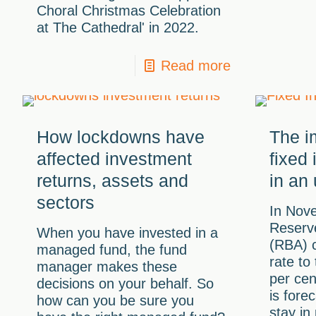
Choral Christmas Celebration
at The Cathedral' in 2022.
Read more
How lockdowns have
The im
affected investment
fixed
returns, assets and
in an
sectors
In Nov
Reserve
When you have invested in a
(RBA) c
managed fund, the fund
rate to
manager makes these
per cen
decisions on your behalf. So
is forec
how can you be sure you
stay in 