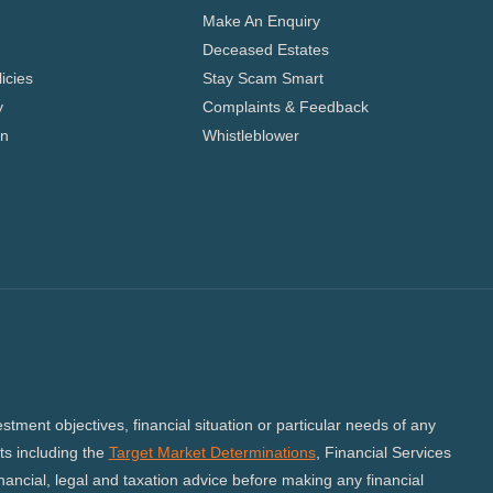
Make An Enquiry
Deceased Estates
icies
Stay Scam Smart
y
Complaints & Feedback
on
Whistleblower
tment objectives, financial situation or particular needs of any
s including the
Target Market Determinations
, Financial Services
ncial, legal and taxation advice before making any financial