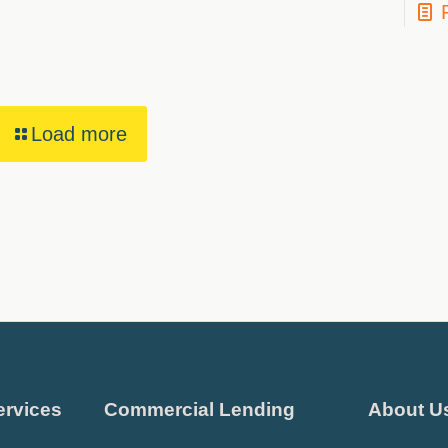
Load more
ervices
Commercial Lending
About U