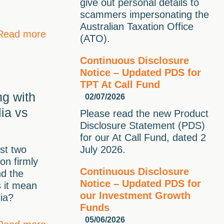
give out personal details to
scammers impersonating the
Australian Taxation Office
Read more
(ATO).
Continuous Disclosure
Notice – Updated PDS for
TPT At Call Fund
g with
02/07/2026
lia vs
Please read the new Product
Disclosure Statement (PDS)
for our At Call Fund, dated 2
st two
July 2026.
ion firmly
Continuous Disclosure
nd the
Notice – Updated PDS for
s it mean
our Investment Growth
lia?
Funds
05/06/2026