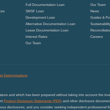
Full Documentation Loan
Our Team
ces
SMSF Loan
News
Development Loan
Guides & Pol
Alternative Documentation Loan
Sustainabilit
Lease Documentation Loan
Reconciliati
Interest Rates
Careers
Our Team
et Determinations
nature and which has been prepared without taking into account the inves
ant
Product Disclosure Statements (PDS)
and other disclosure document
us disclosures, and you consider seeking independent professional fina