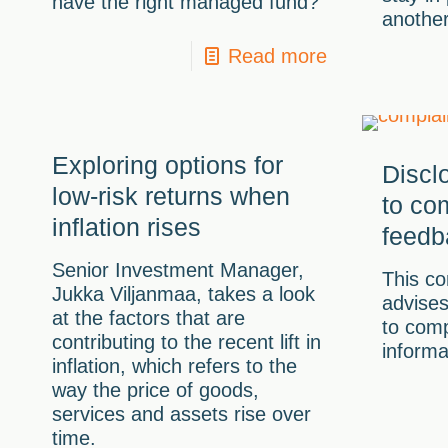
have the right managed fund?
another
Read more
Exploring options for
Discl
low-risk returns when
to co
inflation rises
feedb
Senior Investment Manager,
This co
Jukka Viljanmaa, takes a look
advise
at the factors that are
to comp
contributing to the recent lift in
informa
inflation, which refers to the
way the price of goods,
services and assets rise over
time.