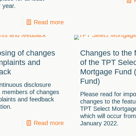
 year.
Read more
osing of changes
Changes to the 
mplaints and
of the TPT Selec
ack
Mortgage Fund (
Fund)
ntinuous disclosure
s members of changes
Please read for impo
laints and feedback
changes to the featu
tion.
TPT Select Mortgag
which will occur from
Read more
January 2022.