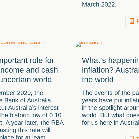
March 2022.
portant role for
What’s happenin
 income and cash
inflation? Austra
 uncertain world
the world
ember 2020, the
The events of the pa
 Bank of Australia
years have put inflat
ut Australia’s interest
in the spotlight arou
 the historic low of 0.10
world. But what doe
t. A year later, the RBA
for us here in Austra
asting this rate will
place for at least