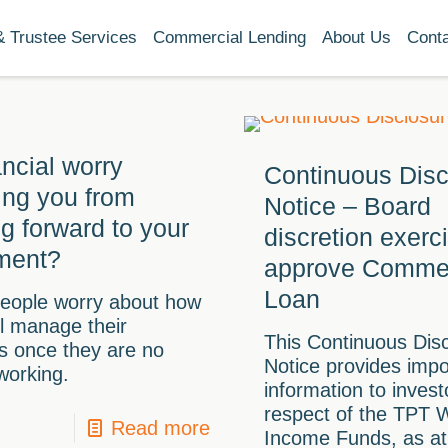
& Trustee Services
Commercial Lending
About Us
Cont
ancial worry
Continuous Disc
ing you from
Notice – Board
ng forward to your
discretion exerc
ement?
approve Commer
Loan
eople worry about how
ll manage their
This Continuous Dis
s once they are no
Notice provides impo
working.
information to invest
respect of the TPT 
Read more
Income Funds, as at