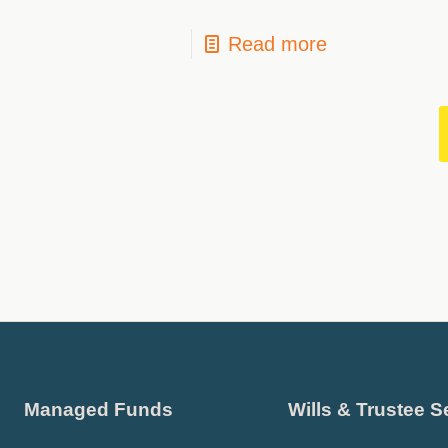
Read more
Managed Funds
Wills & Trustee S